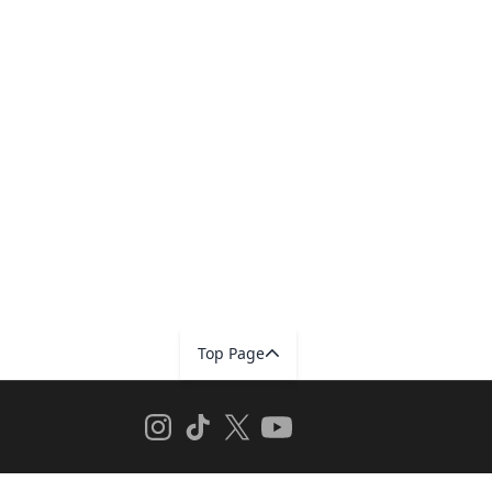
Top Page