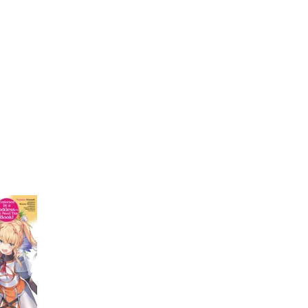
My Account
Home
Rankings
Free
On Sale
Adapted to Anime
ishima
(1)