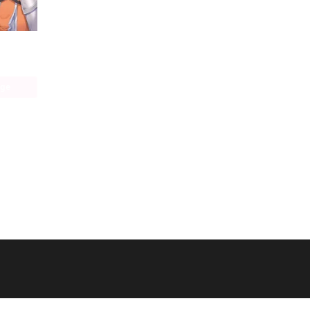
Konosuba： God's Blessing on This Wonderful World! Memorial Fan Book
age