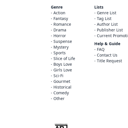
Genre
Lists
Action
Genre List
Fantasy
Tag List
Romance
Author List
Drama
Publisher List
Horror
Current Promot
Suspense
Help & Guide
Mystery
FAQ
Sports
Contact Us
Slice of Life
Title Request
Boys Love
Girls Love
Sci-Fi
Gourmet
Historical
Comedy
Other
The ABJ mark is a trademark indicating th
service is an authorized distribution serv