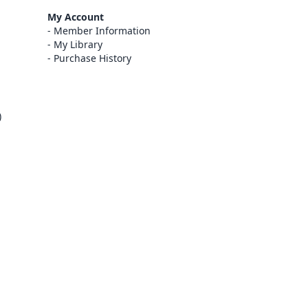
My Account
Member Information
My Library
Purchase History
)