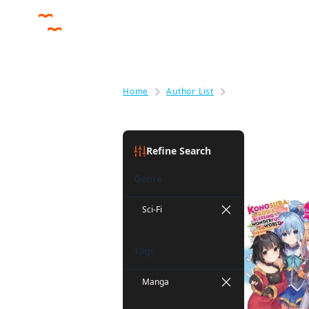
Home
Author List
Kurone Mishima
Kurone M
Refine Search
Genre
Sci-Fi
Tags
Manga