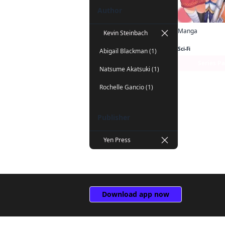
Author
Manga
Kevin Steinbach
Sci-Fi
Abigail Blackman (1)
Series P
Natsume Akatsuki (1)
Rochelle Gancio (1)
Publisher
Yen Press
Download app now