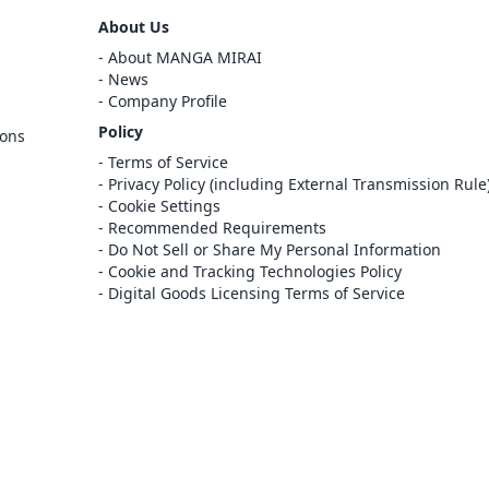
Sign Out
About Us
Cancel
About MANGA MIRAI
Sign In
News
Company Profile
Register
Policy
ions
Cancel
Terms of Service
Privacy Policy (including External Transmission Rule
Cookie Settings
Recommended Requirements
Do Not Sell or Share My Personal Information
Cookie and Tracking Technologies Policy
Digital Goods Licensing Terms of Service
at this e-bookstore and e-book distribution
ice that has been licensed for use by the