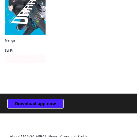
Manga
Durarara!! RE;DOLLARS Arc
Sci-Fi
Series Page
Download app now
About MANGA MIRAI
News
Company Profile