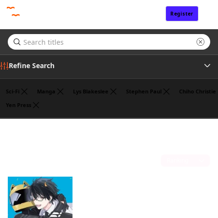
Register
Sign In
Refine Search
Sci-Fi
Manga
Lys Blakeslee
Stephen Paul
Chiho Christie
Yen Press
Author
Liz Kolkman
(1)
Sort by