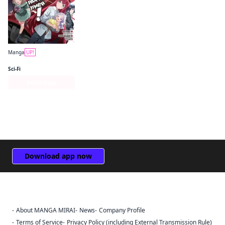
Manga
UP!
The Devil Is a Part-Timer! Manga
Sci-Fi
Series Page
Download app now
About MANGA MIRAI
News
Company Profile
Sign Out
Terms of Service
Privacy Policy (including External Transmission Rule)