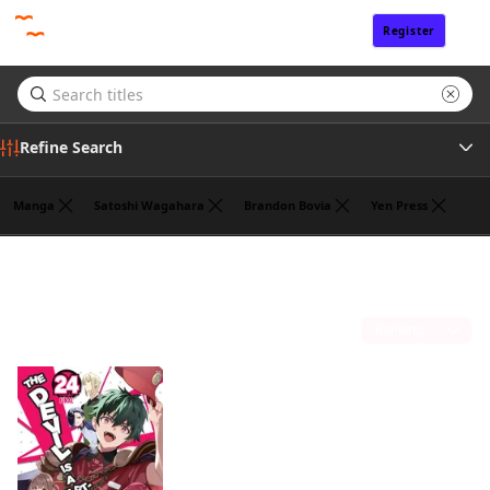
Register
Sign In
Refine Search
Manga
Satoshi Wagahara
Brandon Bovia
Yen Press
Genre
Liz Kolkman
(1)
Author
Sort by