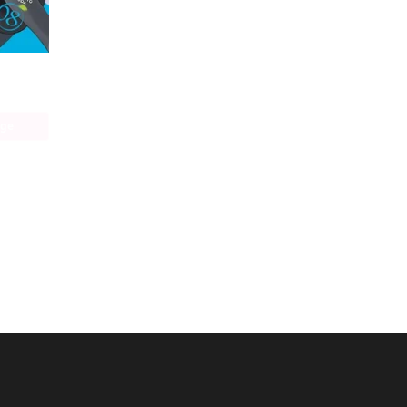
Durarara!! RE;DOLLARS Arc
age