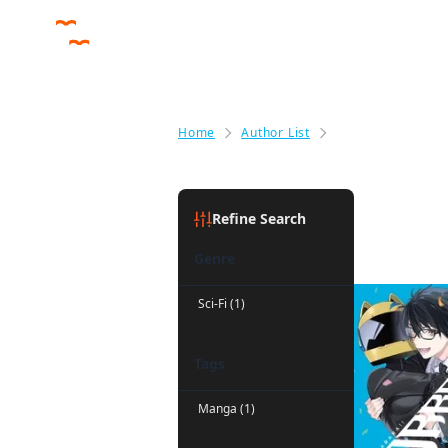
Home
Author List
Liz Kolkman
Liz Kolkm
Refine Search
Genre
Sci-Fi (1)
Tags
Manga (1)