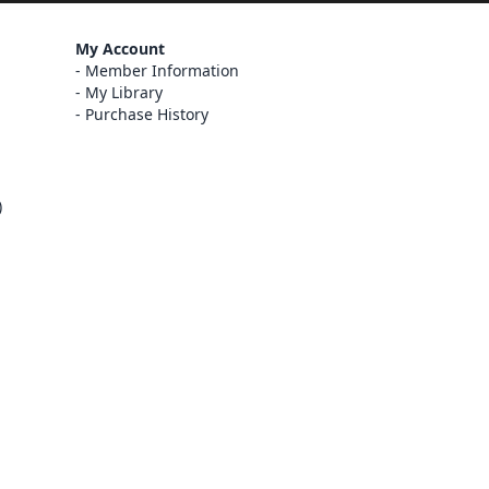
My Account
Member Information
My Library
Purchase History
)