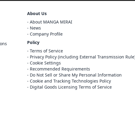
Sign Out
About Us
Cancel
About MANGA MIRAI
Sign In
News
Company Profile
Register
Policy
ions
Cancel
Terms of Service
Privacy Policy (including External Transmission Rule
Cookie Settings
Recommended Requirements
Do Not Sell or Share My Personal Information
Cookie and Tracking Technologies Policy
Digital Goods Licensing Terms of Service