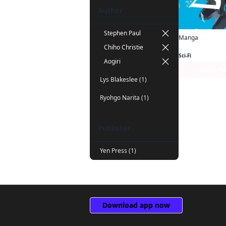
Author
Stephen Paul
Manga
Chiho Christie
Sci-Fi
Aogiri
Series P
Lys Blakeslee (1)
Ryohgo Narita (1)
Publisher
Yen Press (1)
Download app now