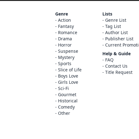
Genre
Lists
Action
Genre List
Fantasy
Tag List
Romance
Author List
Drama
Publisher List
Horror
Current Promot
Suspense
Help & Guide
Mystery
FAQ
Sports
Contact Us
Slice of Life
Title Request
Boys Love
Girls Love
Sci-Fi
Gourmet
Historical
Comedy
Other