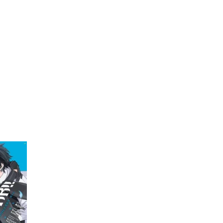
My Account
Home
Rankings
Free
On Sale
Adapted to Anime
an
(1)