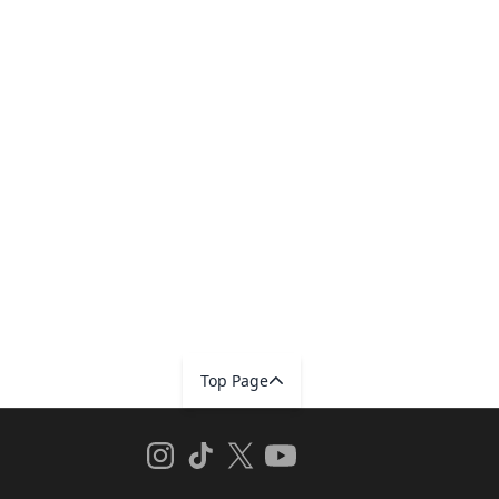
Top Page