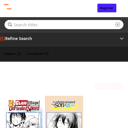
Register
Sign In
Refine Search
Chapter
Completed
Genre
Chaco Abeno
(2)
Tags
Sort by
Author
Publisher