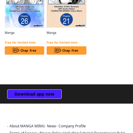
Manga
Manga
The B-Class Mage of Unrivaled Speed Chapter Serials
I Got Reincarnated as a Son of Innkeepers! CHAPTER SERIALS
Free for limited time
Free for limited time
1 Chap. Free
1 Chap. Free
Download app now
About MANGA MIRAI
News
Company Profile
Sign Out