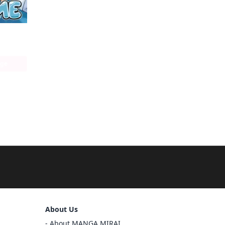
That Time I got Reincarnated as a Slime
age
Sign Out
About Us
Cancel
About MANGA MIRAI