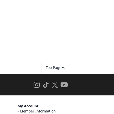
Top Page
My Account
Member Information