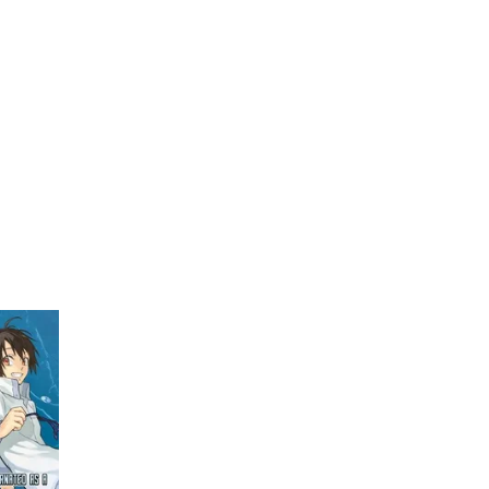
My Account
Home
Rankings
Free
On Sale
Adapted to Anime
1)