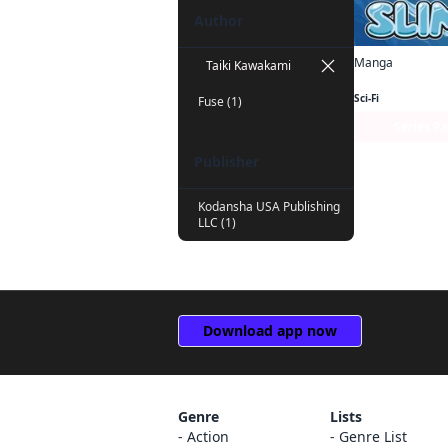
Author
Manga
Taiki Kawakami
Sci-Fi
Fuse (1)
Series P
Publisher
Kodansha USA Publishing
LLC (1)
Download app now
Genre
Lists
Action
Genre List