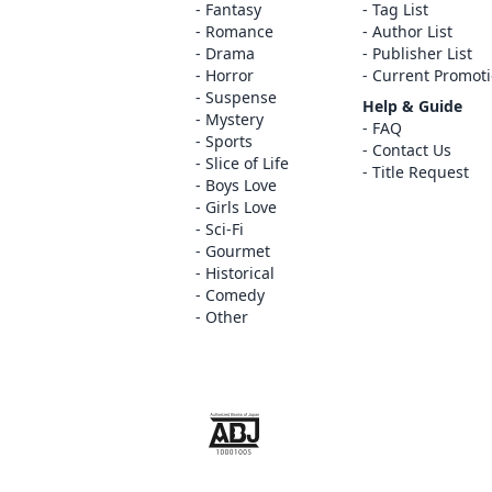
Fantasy
Tag List
Romance
Author List
Drama
Publisher List
Horror
Current Promot
Suspense
Help & Guide
Mystery
FAQ
Sports
Contact Us
Slice of Life
Title Request
Boys Love
Girls Love
Sci-Fi
Gourmet
Historical
Comedy
Other
The ABJ mark is a trademark indicating th
service is an authorized distribution serv
copyright holder.