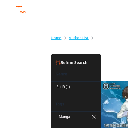
Home
Author List
Mitz Vah
Mitz Vah
(
Refine Search
Genre
Sci-Fi (1)
Tags
Manga