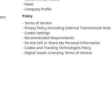
Sign In
News
Company Profile
Register
Policy
ions
Cancel
Terms of Service
Privacy Policy (including External Transmission Rule
Cookie Settings
Recommended Requirements
Do Not Sell or Share My Personal Information
Cookie and Tracking Technologies Policy
Digital Goods Licensing Terms of Service
at this e-bookstore and e-book distribution
ice that has been licensed for use by the