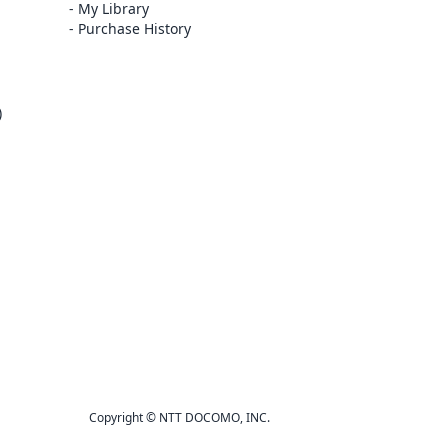
My Library
Purchase History
)
Copyright © NTT DOCOMO, INC.