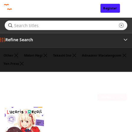
Register
Sign In
Refine Search
Other
Midori Hagi
Takashi Ino
Adnazeer Macalangcom
Yen Press
Tags
Hajime Yoshida
(1)
Author
Sort by