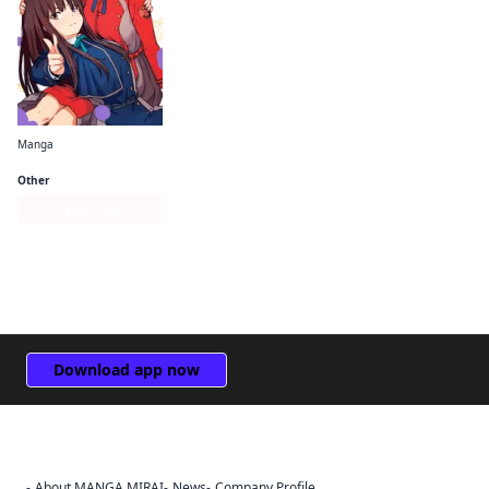
Manga
Lycoris Recoil Official Comic Anthology: React
Other
Series Page
Download app now
About MANGA MIRAI
News
Company Profile