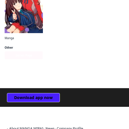
Manga
Lycoris Recoil Official Comic Anthology: React
Other
Series Page
Download app now
About MANGA MIRAI
News
Company Profile