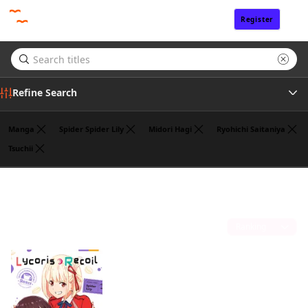
Register
Sign In
Refine Search
Manga
Spider Spider Lily
Midori Hagi
Ryohichi Saitaniya
Tsuchii
Genre
Hajime Yoshida
(1)
Author
Sort by
Publisher