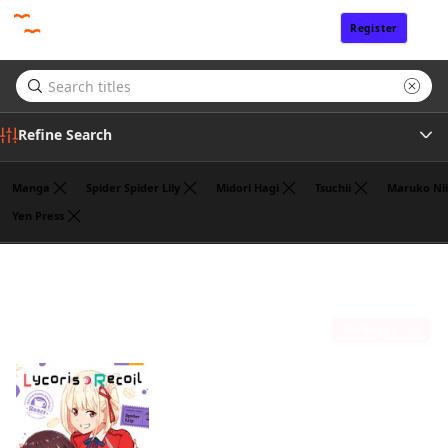
Register
Sign In
Refine Search
Manga
Spider Spider Lily
Midori Hagi
Tsuchii
Maruko Nii
Yen Press
Genre
Hajime Yoshida
(1)
Author
Sort by