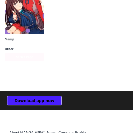
Manga
Lycoris Recoil Official Comic Anthology: React
Other
Series Page
Download app now
About MANGA MIRAI
News
Company Profile