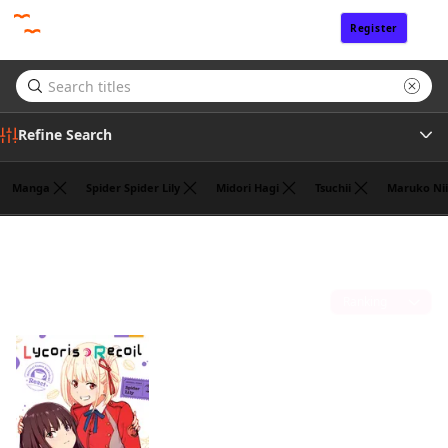
Register
Sign In
Refine Search
Manga
Spider Spider Lily
Midori Hagi
Tsuchii
Maruko Nii
Genre
Hajime Yoshida
(1)
Author
Sort by
Publisher