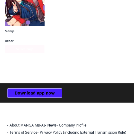
Manga
Lycoris Recoil Official Comic Anthology: React
Other
Series Page
Download app now
About MANGA MIRAI
News
Company Profile
Sign Out
Terms of Service
Privacy Policy (including External Transmission Rule)