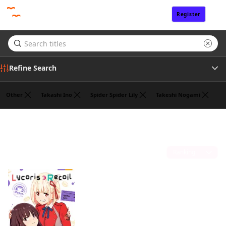
Register
Sign In
Refine Search
Other
Takashi Ino
Spider Spider Lily
Takeshi Nogami
Tags
Hajime Yoshida
(1)
Author
Sort by
Publisher