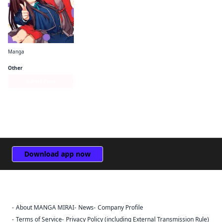
Manga
Lycoris Recoil Official Comic Anthology: React
Other
Series Page
Download app now
About MANGA MIRAI
News
Company Profile
Sign Out
Terms of Service
Privacy Policy (including External Transmission Rule)