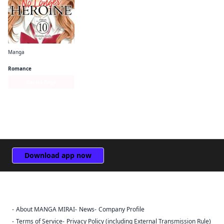
Manga
No Longer Heroine
Romance
Series Page
Download app now
About MANGA MIRAI
News
Company Profile
Sign Out
Terms of Service
Privacy Policy (including External Transmission Rule)