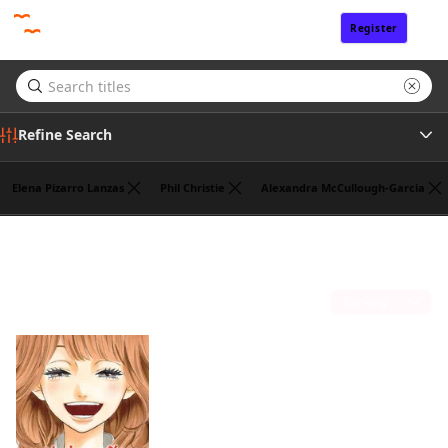
Register
Sign In
Refine Search
Elena Pizarro Lanzas
Phil Christie
Alexandra McCullough-Garcia
Genre
Ko Ransom
(1)
Tags
Sort by
Author
Publisher