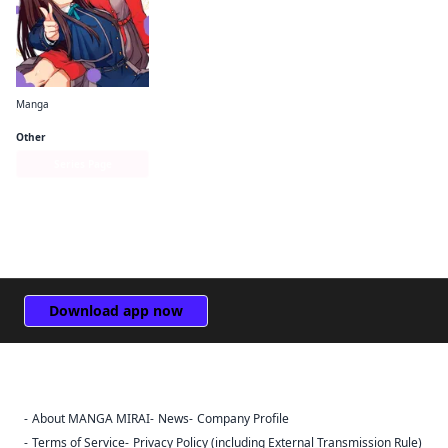
Manga
Lycoris Recoil Official Comic Anthology: React
Other
Series Page
Download app now
About MANGA MIRAI
News
Company Profile
Sign Out
Terms of Service
Privacy Policy (including External Transmission Rule)