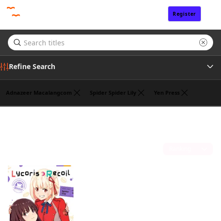
Register
Sign In
Refine Search
Adnazeer Macalangcom
Spider Spider Lily
Yen Press
Genre
Takeshi Nogami
(1)
Tags
Sort by
Author