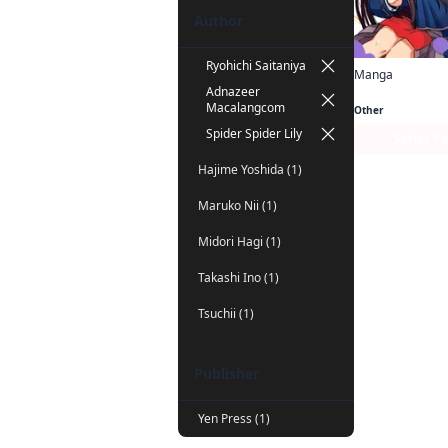
Author
Ryohichi Saitaniya
Manga
Adnazeer
Macalangcom
Other
Spider Spider Lily
Series P
Hajime Yoshida (1)
Maruko Nii (1)
Midori Hagi (1)
Takashi Ino (1)
Tsuchii (1)
Publisher
Yen Press (1)