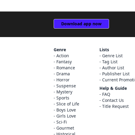
Download app now
Genre
Lists
Action
Genre List
Fantasy
Tag List
Romance
Author List
Drama
Publisher List
Horror
Current Promot
Suspense
Help & Guide
Mystery
FAQ
Sports
Contact Us
Slice of Life
Title Request
Boys Love
Girls Love
Sci-Fi
Gourmet
Historical