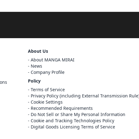
Sign Out
About Us
About MANGA MIRAI
Cancel
Sign In
News
Company Profile
Register
Policy
ions
Cancel
Terms of Service
Privacy Policy (including External Transmission Rule
Cookie Settings
Recommended Requirements
Do Not Sell or Share My Personal Information
Cookie and Tracking Technologies Policy
Digital Goods Licensing Terms of Service