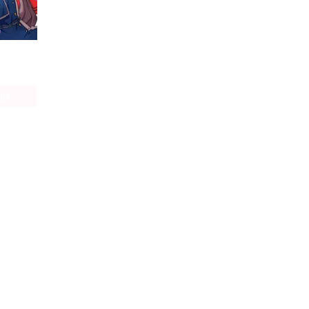
Lycoris Recoil Official Comic Anthology: React
age