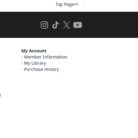
Top Page
My Account
Member Information
My Library
Purchase History
)