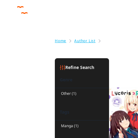
Home
Author List
Takeshi Nogami
Takeshi 
Refine Search
Genre
Other (1)
Tags
Manga (1)