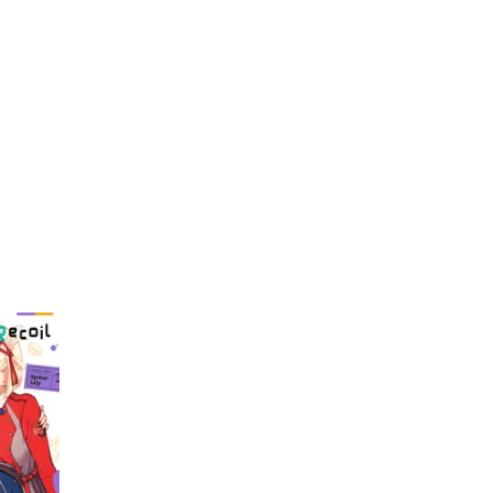
My Account
Home
Rankings
Free
On Sale
Adapted to Anime
Nogami
(1)