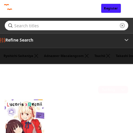
Register
Sign In
Refine Search
Ryohichi Saitaniya
Adnazeer Macalangcom
Tsuchii
Takashi In
Genre
Takeshi Nogami
(1)
Tags
Sort by
Author
Publisher