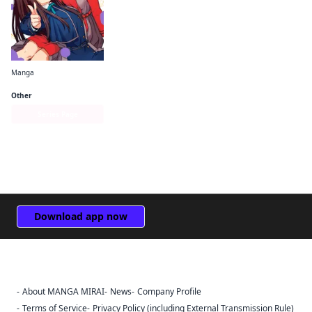
Manga
Lycoris Recoil Official Comic Anthology: React
Other
Series Page
Download app now
About MANGA MIRAI
News
Company Profile
Sign Out
Terms of Service
Privacy Policy (including External Transmission Rule)