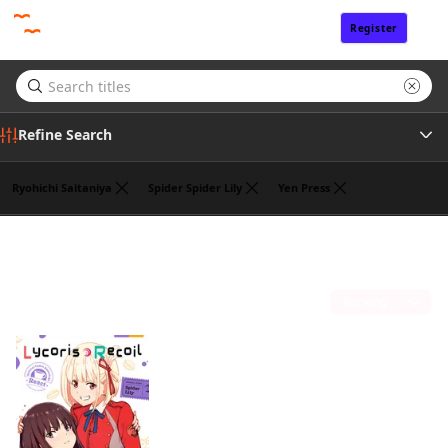
Register
Sign In
Refine Search
Ryohichi Saitaniya
Spider Spider Lily
Yen Press
Genre
Takeshi Nogami
(1)
Tags
Sort by
Author