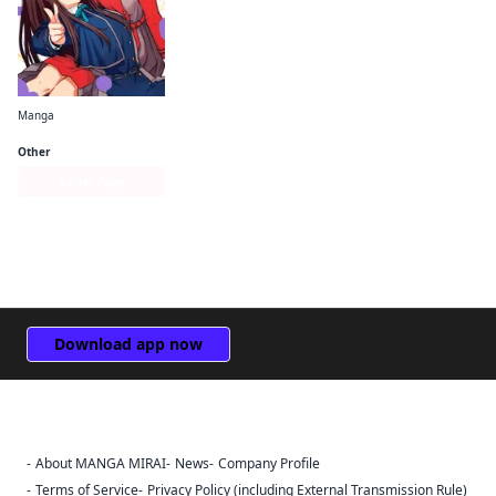
Manga
Lycoris Recoil Official Comic Anthology: React
Other
Series Page
Download app now
About MANGA MIRAI
News
Company Profile
Sign Out
Terms of Service
Privacy Policy (including External Transmission Rule)