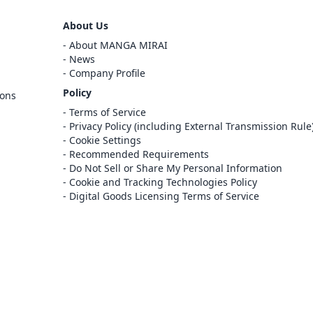
Sign Out
About Us
Cancel
About MANGA MIRAI
Sign In
News
Company Profile
Register
Policy
ions
Cancel
Terms of Service
Privacy Policy (including External Transmission Rule
Cookie Settings
Recommended Requirements
Do Not Sell or Share My Personal Information
Cookie and Tracking Technologies Policy
Digital Goods Licensing Terms of Service
at this e-bookstore and e-book distribution