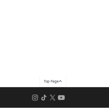
Top Page