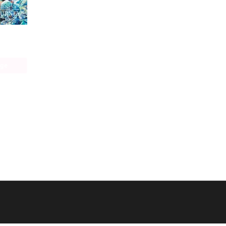
The Ephemeral Scenes of Setsuna's Journe
age