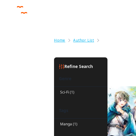
Home
Author List
Andria McKnight
Andria Mc
Refine Search
Genre
Sci-Fi (1)
Tags
Manga (1)