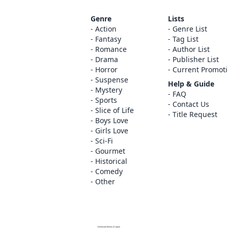
Genre
Lists
Action
Genre List
Fantasy
Tag List
Romance
Author List
Drama
Publisher List
Horror
Current Promot
Suspense
Help & Guide
Mystery
FAQ
Sports
Contact Us
Slice of Life
Title Request
Boys Love
Girls Love
Sci-Fi
Gourmet
Historical
Comedy
Other
The ABJ mark is a trademark indicating th