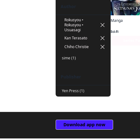
Author
Rokusyou •
Manga
Rokusyou •
Usuasagi
Sci-Fi
Kan Terasato
Series P
Chiho Christie
sime (1)
Publisher
Yen Press (1)
Download app now