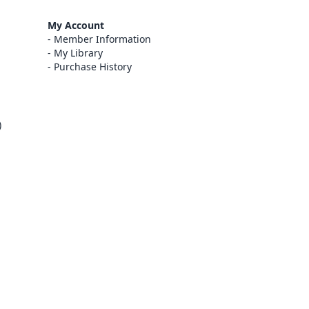
My Account
Member Information
My Library
Purchase History
)