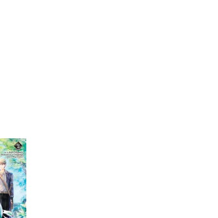
My Account
Home
Rankings
Free
On Sale
Adapted to Anime
Knight
(1)