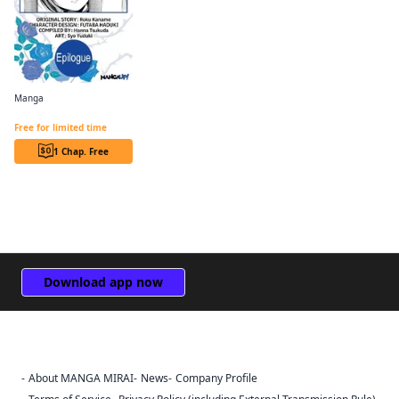
Manga
Revolutionary Restart for The Blue Rose Princess CHAPTER SERIALS
Free for limited time
1 Chap. Free
Download app now
About MANGA MIRAI
News
Company Profile
Sign Out