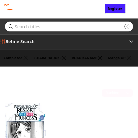
Register
Sign In
Refine Search
Completed
FUTABA HADUKI
ROKU KANAME
Manga UP!
Genre
HANNA TSUKUDA
(1)
Tags
Sort by
Author