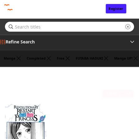
Register
Sign In
Refine Search
Manga
Completed
Free
FUTABA HADUKI
Manga UP!
Genre
HANNA TSUKUDA
(1)
Tags
Sort by
Author