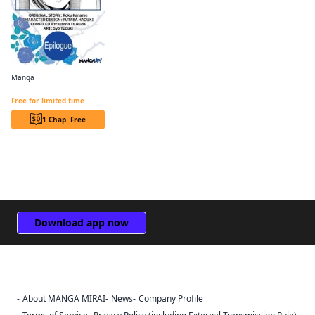
Manga
Revolutionary Restart for The Blue Rose Princess CHAPTER SERIALS
Free for limited time
1 Chap. Free
Download app now
About MANGA MIRAI
News
Company Profile
Sign Out