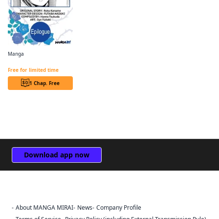
Manga
Revolutionary Restart for The Blue Rose Princess CHAPTER SERIALS
Free for limited time
1 Chap. Free
Download app now
About MANGA MIRAI
News
Company Profile
Sign Out