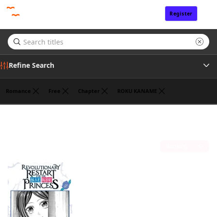
Register
Sign In
Refine Search
Romance
Free
Chapter
ROKU KANAME
Tags
HANNA TSUKUDA
(1)
Author
Sort by
Publisher