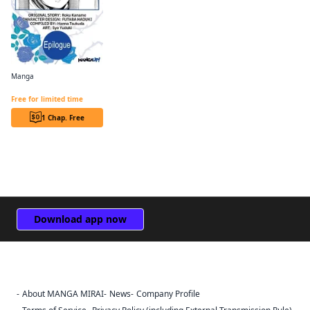
Manga
Revolutionary Restart for The Blue Rose Princess CHAPTER SERIALS
Free for limited time
1 Chap. Free
Download app now
About MANGA MIRAI
News
Company Profile
Sign Out