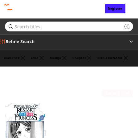
Register
Sign In
Refine Search
Romance
Free
Manga
Chapter
ROKU KANAME
Tags
HANNA TSUKUDA
(1)
Author
Sort by
Publisher