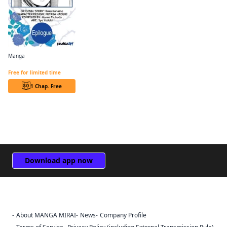
Manga
Revolutionary Restart for The Blue Rose Princess CHAPTER SERIALS
Free for limited time
1 Chap. Free
Download app now
About MANGA MIRAI
News
Company Profile
Sign Out