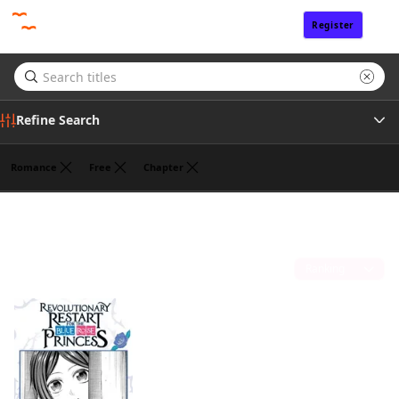
Register
Sign In
Refine Search
Romance
Free
Chapter
Tags
HANNA TSUKUDA
(1)
Author
Sort by
Publisher