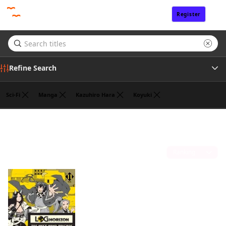
Register
Sign In
Refine Search
Sci-Fi
Manga
Kazuhiro Hara
Koyuki
Author
Mamare Touno
(1)
Publisher
Sort by