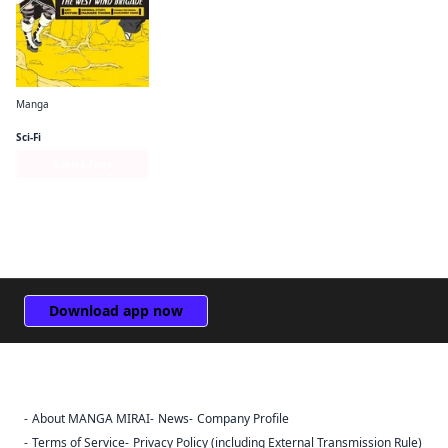
Manga
Log Horizon: The West Wind Brigade
Sci-Fi
Series Page
Download app now
About MANGA MIRAI
News
Company Profile
Sign Out
Terms of Service
Privacy Policy (including External Transmission Rule)