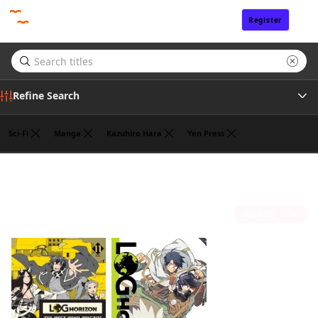
Register
Sign In
Refine Search
Sci-Fi
Manga
Kazuhiro Hara
Yen Press
Author
Mamare Touno
(2)
Sort by