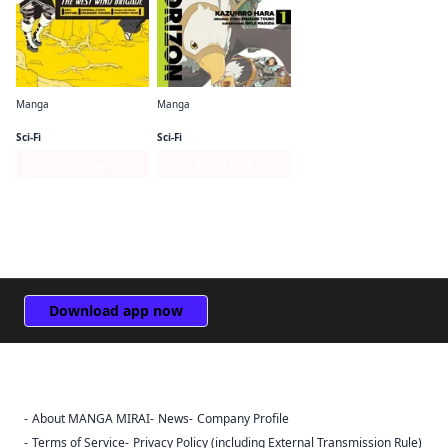
Manga
Manga
Log Horizon: The West Wind Brigade
Log Horizon Manga
Sci-Fi
Sci-Fi
Series Page
Series Page
Download app now
About MANGA MIRAI
News
Company Profile
Sign Out
Terms of Service
Privacy Policy (including External Transmission Rule)