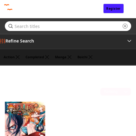
Register
Sign In
Refine Search
Action
Completed
Manga
Boichi
Author
Eiichiro Oda
(1)
Publisher
Sort by