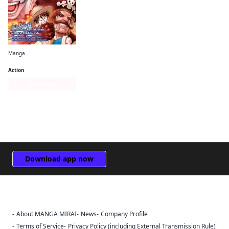
Manga
One Piece: Ace's Story—The Manga
Action
Series Page
Download app now
About MANGA MIRAI
News
Company Profile
Sign Out
Terms of Service
Privacy Policy (including External Transmission Rule)