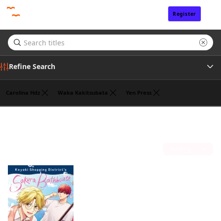
Register
Sign In
Refine Search
Carolina Hdz
Waka Kakitsubata
Yen Press
Genre
Jan Cash
(1)
Tags
Sort by
Author