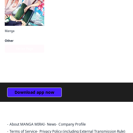
Manga
Keyaki Shopping District's Sakura Bathhouse
Other
Series Page
Download app now
About MANGA MIRAI
News
Company Profile
Sign Out
Terms of Service
Privacy Policy (including External Transmission Rule)