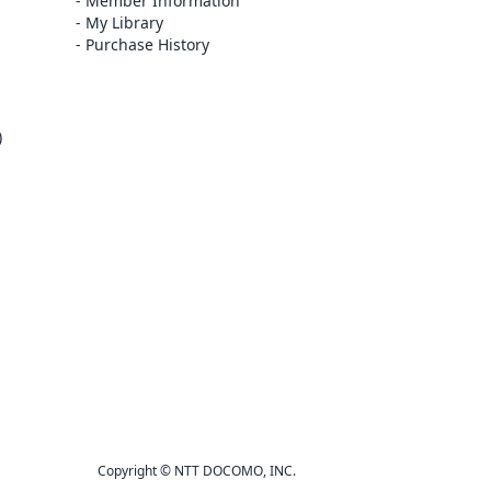
Member Information
My Library
Purchase History
)
Copyright © NTT DOCOMO, INC.