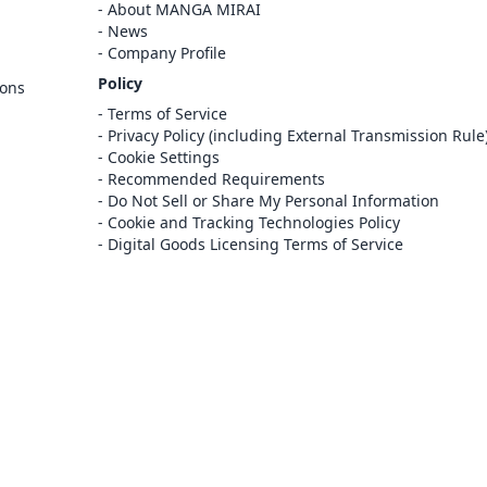
Cancel
About MANGA MIRAI
Sign In
News
Company Profile
Register
Policy
ions
Cancel
Terms of Service
Privacy Policy (including External Transmission Rule
Cookie Settings
Recommended Requirements
Do Not Sell or Share My Personal Information
Cookie and Tracking Technologies Policy
Digital Goods Licensing Terms of Service
at this e-bookstore and e-book distribution
ice that has been licensed for use by the