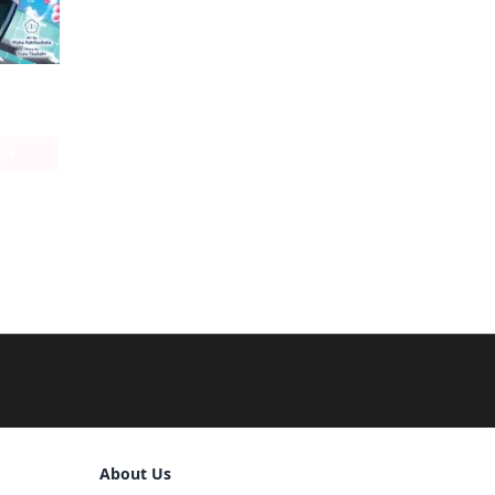
Keyaki Shopping District's Sakura Bathhouse
age
Sign Out
About Us