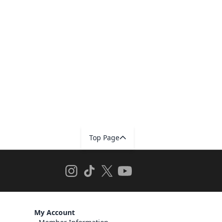
Top Page
My Account