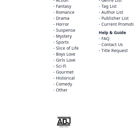
Action
Genre List
Fantasy
Tag List
Romance
Author List
Drama
Publisher List
Horror
Current Promot
Suspense
Help & Guide
Mystery
FAQ
Sports
Contact Us
Slice of Life
Title Request
Boys Love
Girls Love
Sci-Fi
Gourmet
Historical
Comedy
Other
The ABJ mark is a trademark indicating th
service is an authorized distribution serv
copyright holder.