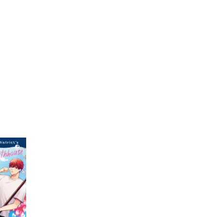
My Account
Home
Rankings
Free
On Sale
Adapted to Anime
1)