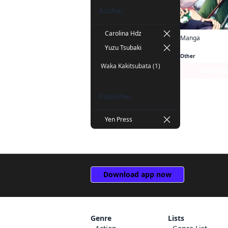
Author
Carolina Hdz
Manga
Yuzu Tsubaki
Other
Waka Kakitsubata (1)
Series P
Publisher
Yen Press
Download app now
Genre
Lists