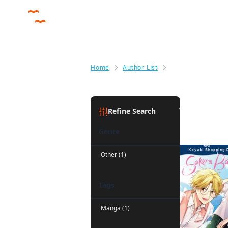
Home
Author List
Jan Cash
Jan Cash
(
Refine Search
Genre
Other (1)
Tags
Manga (1)