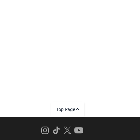
Top Page