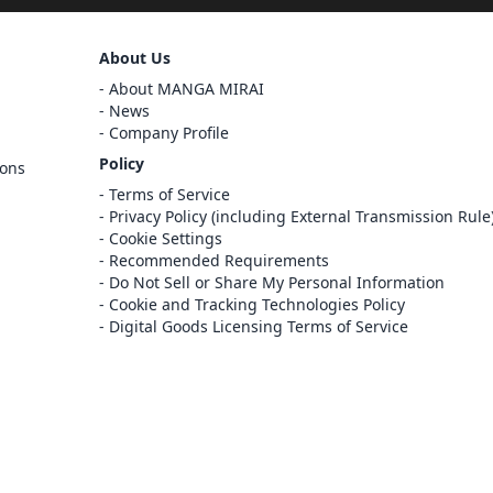
Sign Out
About Us
Cancel
About MANGA MIRAI
Sign In
News
Company Profile
Register
Policy
ions
Cancel
Terms of Service
Privacy Policy (including External Transmission Rule
Cookie Settings
Recommended Requirements
Do Not Sell or Share My Personal Information
Cookie and Tracking Technologies Policy
Digital Goods Licensing Terms of Service