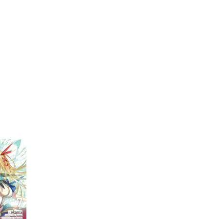
My Account
Home
Rankings
Free
On Sale
Adapted to Anime
1)