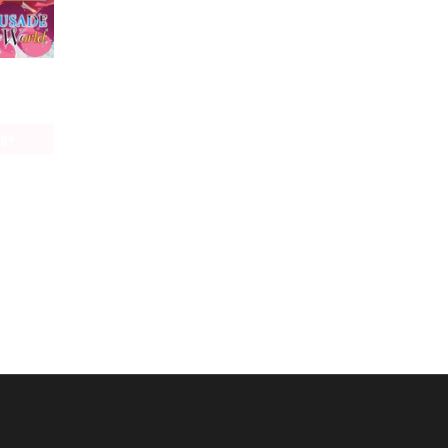
Our Last Crusade or the Rise of a New World (manga)
age