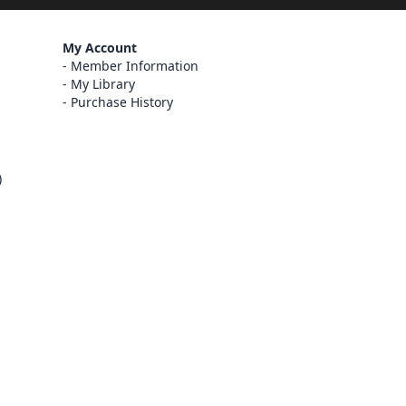
My Account
Member Information
My Library
Purchase History
)