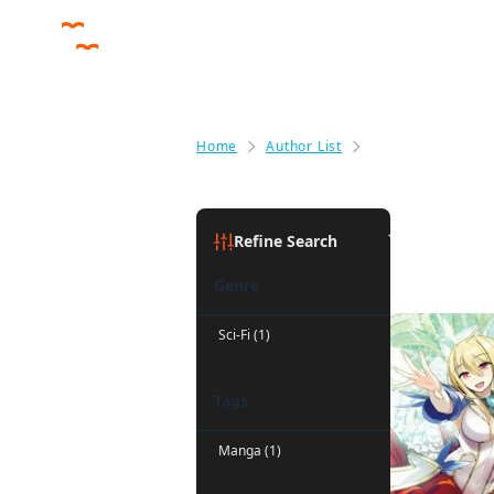
Home
Author List
Jan Cash
Jan Cash
(
Refine Search
Genre
Sci-Fi (1)
Tags
Manga (1)