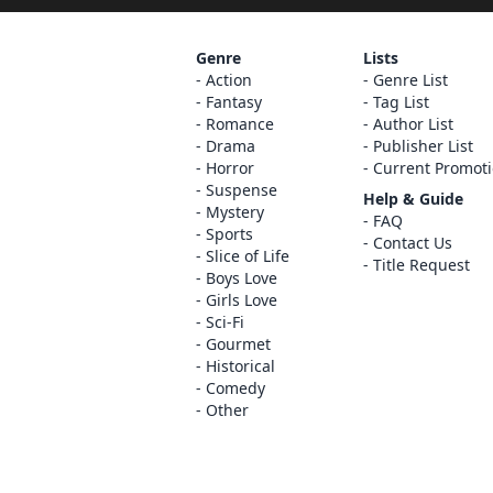
Genre
Lists
Action
Genre List
Fantasy
Tag List
Romance
Author List
Drama
Publisher List
Horror
Current Promot
Suspense
Help & Guide
Mystery
FAQ
Sports
Contact Us
Slice of Life
Title Request
Boys Love
Girls Love
Sci-Fi
Gourmet
Historical
Comedy
Other