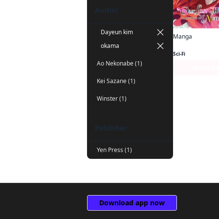
Author
Dayeun kim
Manga
okama
Sci-Fi
Ao Nekonabe (1)
Series P
Kei Sazane (1)
Winster (1)
Publisher
Yen Press (1)
Download app now