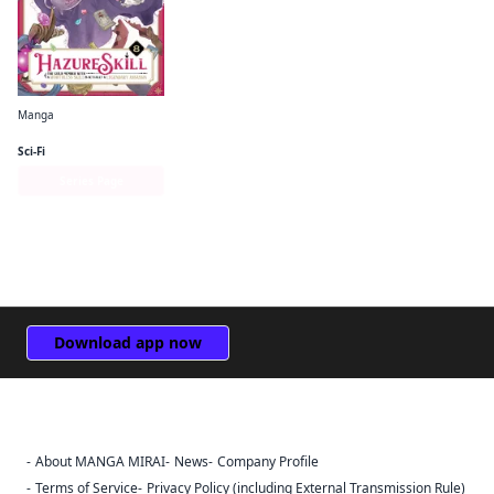
Manga
Hazure Skill: The Guild Member with a Worthless Skill Is Actually a Legendary Assassin (manga)
Sci-Fi
Series Page
Download app now
About MANGA MIRAI
News
Company Profile
Sign Out
Terms of Service
Privacy Policy (including External Transmission Rule)