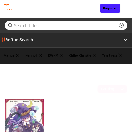
Register
Sign In
Refine Search
Manga
Kennoji
KWKM
Chiho Christie
Yen Press
Genre
Jan Cash
(1)
Author
Sort by