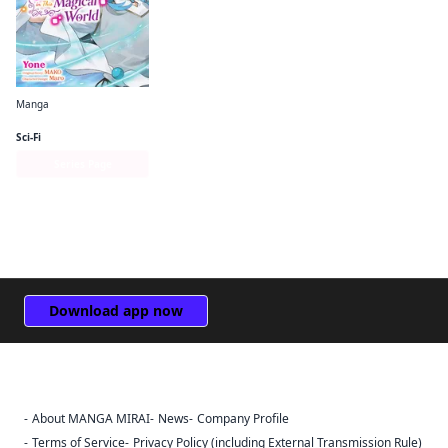
Manga
I Want to Be a Receptionist in This Magical World
Sci-Fi
Series Page
Download app now
About MANGA MIRAI
News
Company Profile
Sign Out
Terms of Service
Privacy Policy (including External Transmission Rule)