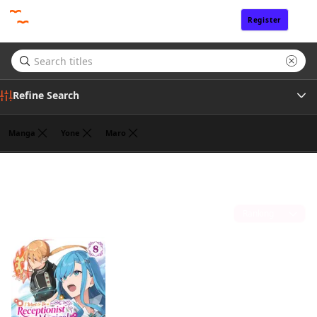
Register
Sign In
Refine Search
Manga
Yone
Maro
Genre
Jan Cash
(1)
Author
Sort by
Publisher