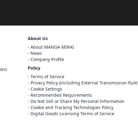
Sign Out
About Us
Cancel
About MANGA MIRAI
Sign In
News
Company Profile
Register
Policy
ions
Cancel
Terms of Service
Privacy Policy (including External Transmission Rule
Cookie Settings
Recommended Requirements
Do Not Sell or Share My Personal Information
Cookie and Tracking Technologies Policy
Digital Goods Licensing Terms of Service