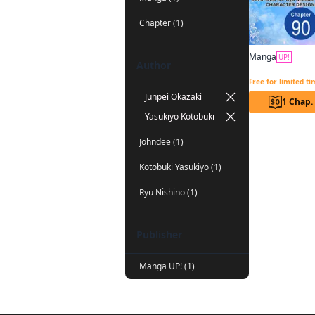
Chapter (1)
Manga
UP!
Author
Free for limited t
Junpei Okazaki
1 Chap.
Yasukiyo Kotobuki
Johndee (1)
Kotobuki Yasukiyo (1)
Ryu Nishino (1)
Publisher
Manga UP! (1)