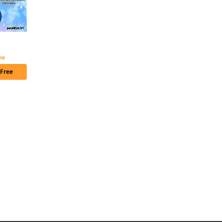
The Diary of a Middle-Aged Teacher's Carefree Life in Another World Chapter Serials
ime
 Free