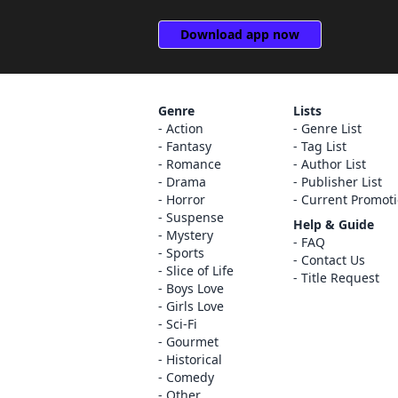
Download app now
Genre
Lists
Action
Genre List
Fantasy
Tag List
Romance
Author List
Drama
Publisher List
Horror
Current Promot
Suspense
Help & Guide
Mystery
FAQ
Sports
Contact Us
Slice of Life
Title Request
Boys Love
Girls Love
Sci-Fi
Gourmet
Historical
Comedy
Other