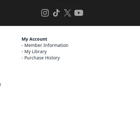
My Account
Member Information
My Library
Purchase History
)