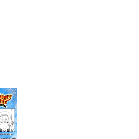
My Account
Home
Rankings
Free
On Sale
Adapted to Anime