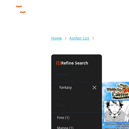
Home
Author List
Maneki
Maneki
(1)
Refine Search
Genre
Fantasy
Tags
Free (1)
Manga (1)