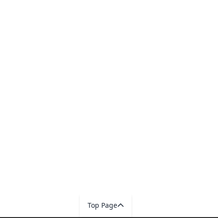
Top Page