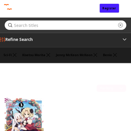
Register
Sign In
Refine Search
Sci-Fi
Kisetsu Morita
Jenny McKeon McKeon
Benio
Tags
Jasmine Bernhardt
(1)
Author
Sort by
Publisher