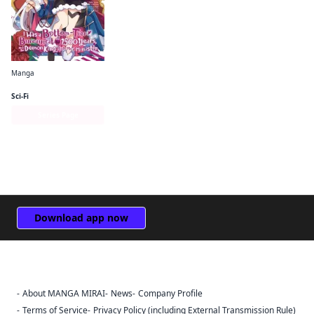
Manga
I Was a Bottom-Tier Bureaucrat for 1, 500 Years, and the Demon King Made Me a Minister
Sci-Fi
Series Page
Download app now
About MANGA MIRAI
News
Company Profile
Sign Out
Terms of Service
Privacy Policy (including External Transmission Rule)