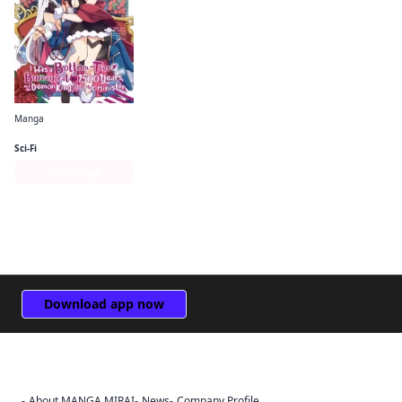
Manga
I Was a Bottom-Tier Bureaucrat for 1, 500 Years, and the Demon King Made Me a Minister
Sci-Fi
Series Page
Download app now
About MANGA MIRAI
News
Company Profile