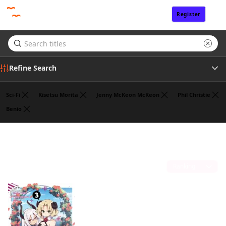
Register
Sign In
Refine Search
Sci-Fi
Kisetsu Morita
Jenny McKeon McKeon
Phil Christie
Benio
Tags
Jasmine Bernhardt
(1)
Author
Sort by
Publisher