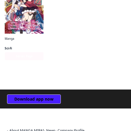
Manga
I Was a Bottom-Tier Bureaucrat for 1, 500 Years, and the Demon King Made Me a Minister
Sci-Fi
Series Page
Download app now
About MANGA MIRAI
News
Company Profile