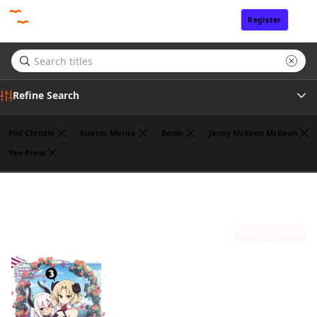
Register
Sign In
Refine Search
Phil Christie
Kisetsu Morita
Benio
Jenny McKeon McKeon
Yen Press
Genre
Jasmine Bernhardt
(1)
Tags
Sort by
Author