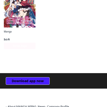
Manga
I Was a Bottom-Tier Bureaucrat for 1, 500 Years, and the Demon King Made Me a Minister
Sci-Fi
Series Page
Download app now
About MANGA MIRAI
News
Company Profile