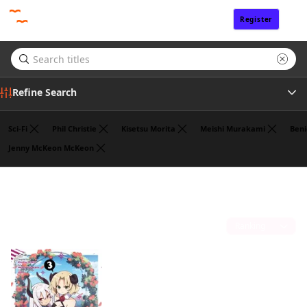
Register
Sign In
Refine Search
Sci-Fi
Phil Christie
Kisetsu Morita
Meishi Murakami
Beni
Jenny McKeon McKeon
Tags
Jasmine Bernhardt
(1)
Author
Sort by
Publisher