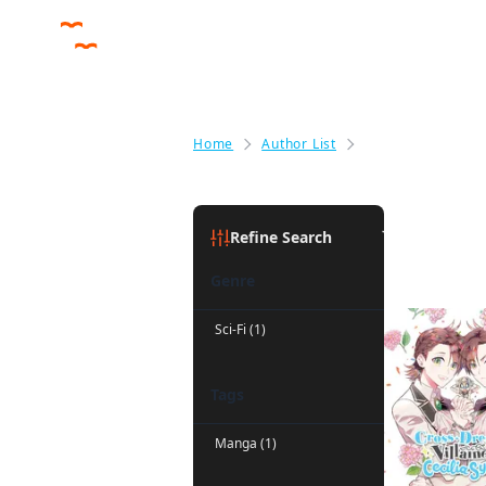
Home
Author List
Julie Goniwich
Julie Goni
Refine Search
Genre
Sci-Fi (1)
Tags
Manga (1)