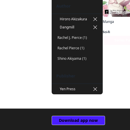
Author
Hiroro Akizakura
Manga
Dangmill
Sci-Fi
Rachel J. Pierce (1)
Series P
Rachel Pierce (1)
Shino Akiyama (1)
Publisher
Yen Press
Download app now