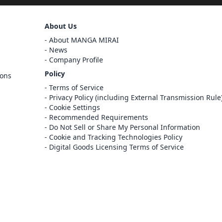
Sign Out
About Us
Cancel
About MANGA MIRAI
Sign In
News
Company Profile
Register
Policy
ions
Cancel
Terms of Service
Privacy Policy (including External Transmission Rule
Cookie Settings
Recommended Requirements
Do Not Sell or Share My Personal Information
Cookie and Tracking Technologies Policy
Digital Goods Licensing Terms of Service