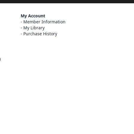
My Account
Member Information
My Library
Purchase History
)