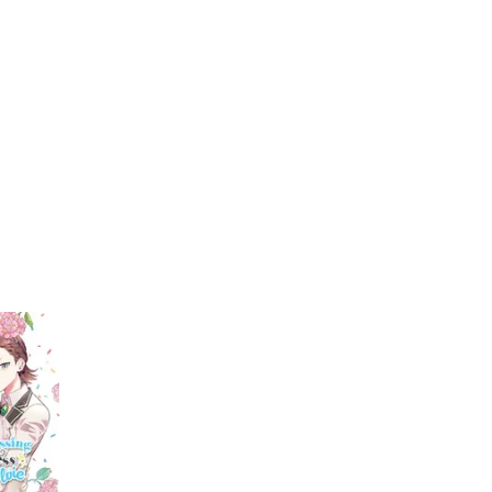
My Account
Home
Rankings
Free
On Sale
Adapted to Anime
wich
(1)