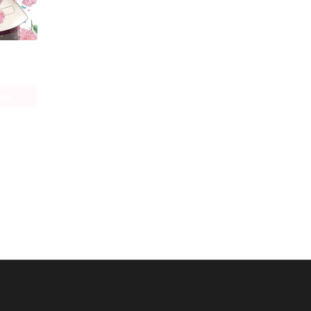
Cross-Dressing Villainess Cecilia Sylvie (manga)
age