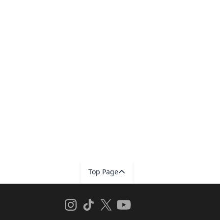
Top Page