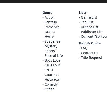
Genre
Lists
Action
Genre List
Fantasy
Tag List
Romance
Author List
Drama
Publisher List
Horror
Current Promot
Suspense
Help & Guide
Mystery
FAQ
Sports
Contact Us
Slice of Life
Title Request
Boys Love
Girls Love
Sci-Fi
Gourmet
Historical
Comedy
Other