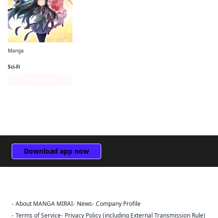
Manga
Puella Magi Madoka Magica: The Different Story
Sci-Fi
Series Page
Download app now
About MANGA MIRAI
News
Company Profile
Sign Out
Terms of Service
Privacy Policy (including External Transmission Rule)