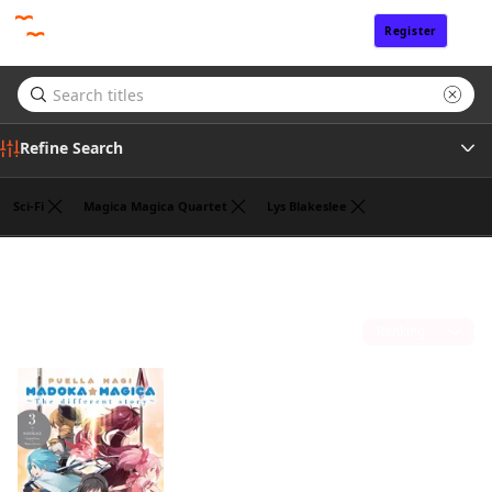
Register
Sign In
Refine Search
Sci-Fi
Magica Magica Quartet
Lys Blakeslee
Tags
Hanokage
(1)
Author
Sort by
Publisher