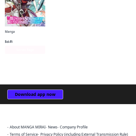
Manga
The World's Strongest Rearguard: Labyrinth Country's Novice Seeker (manga)
Sci-Fi
Series Page
Download app now
About MANGA MIRAI
News
Company Profile
Sign Out
Terms of Service
Privacy Policy (including External Transmission Rule)