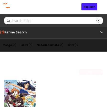
Register
Sign In
Refine Search
Manga
Rikizo
Noboru Akimoto
Tôwa
Genre
John Neal
(1)
Author
Sort by
Publisher