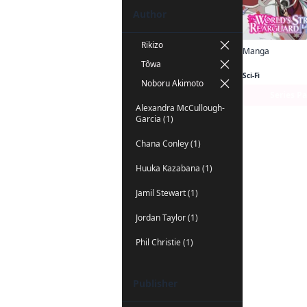
Author
Rikizo
Manga
Tôwa
Sci-Fi
Noboru Akimoto
Series P
Alexandra McCullough-
Garcia (1)
Chana Conley (1)
Huuka Kazabana (1)
Jamil Stewart (1)
Jordan Taylor (1)
Phil Christie (1)
Publisher