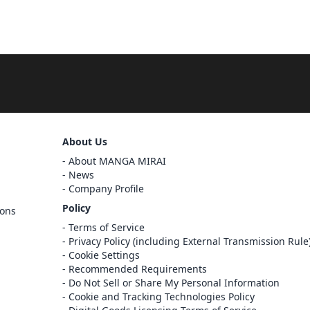
Sign Out
About Us
About MANGA MIRAI
Cancel
News
Sign In
Company Profile
Register
Policy
ions
Cancel
Terms of Service
Privacy Policy (including External Transmission Rule
Cookie Settings
Recommended Requirements
Do Not Sell or Share My Personal Information
Cookie and Tracking Technologies Policy