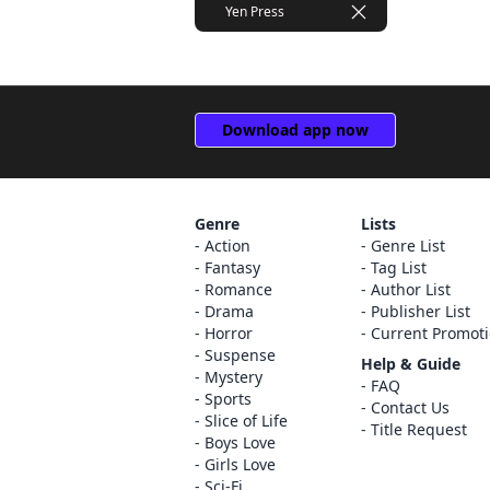
Yen Press
Download app now
Genre
Lists
Action
Genre List
Fantasy
Tag List
Romance
Author List
Drama
Publisher List
Horror
Current Promot
Suspense
Help & Guide
Mystery
FAQ
Sports
Contact Us
Slice of Life
Title Request
Boys Love
Girls Love
Sci-Fi