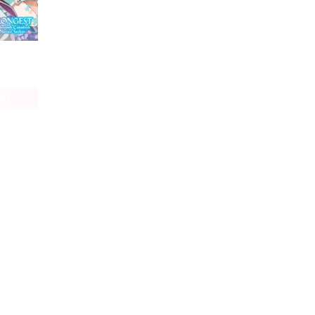
The World's Strongest Rearguard: Labyrinth Country's Novice Seeker (manga)
age