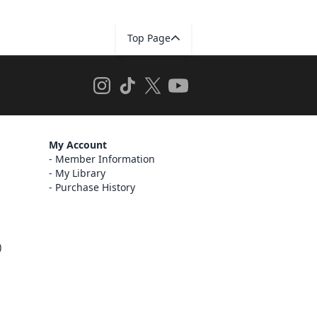
Top Page
My Account
Member Information
My Library
Purchase History
)