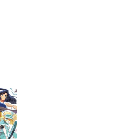
My Account
Home
Rankings
Free
On Sale
Adapted to Anime
(1)