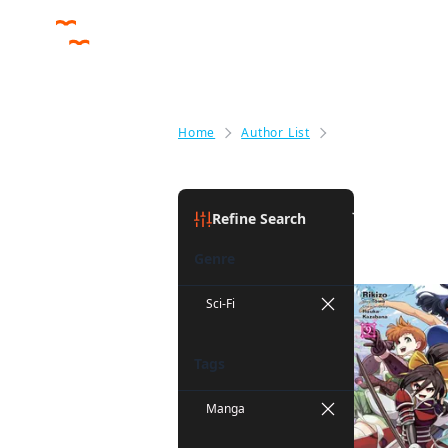
Home
Author List
John Neal
John Neal
Refine Search
Genre
Sci-Fi
Tags
Manga