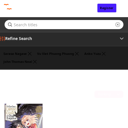
Register
Sign In
Refine Search
Sarasa Nagase
Vu Viet Phuong Phuong
Anko Yuzu
John Thomas Neal
Genre
John Neal
(1)
Tags
Sort by
Author
Publisher