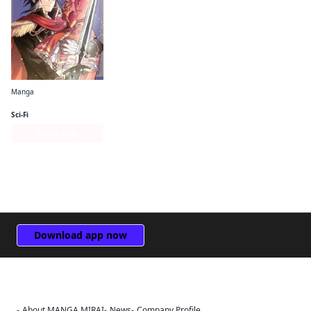
Manga
The Do-Over Damsel Conquers the Dragon Emperor
Sci-Fi
Series Page
Download app now
About MANGA MIRAI
News
Company Profile