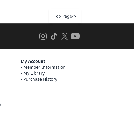
Top Page
My Account
Member Information
My Library
Purchase History
)