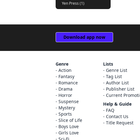
Yen Press (1)
Download app now
Genre
Lists
Action
Genre List
Fantasy
Tag List
Romance
Author List
Drama
Publisher List
Horror
Current Promot
Suspense
Help & Guide
Mystery
FAQ
Sports
Contact Us
Slice of Life
Title Request
Boys Love
Girls Love
Sci-Fi