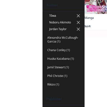
Author
Tôwa
Manga
Noboru Akimoto
Sci-Fi
Jordan Taylor
Series P
Alexandra McCullough-
Garcia (1)
Chana Conley (1)
Huuka Kazabana (1)
Jamil Stewart (1)
Phil Christie (1)
Rikizo (1)
Publisher