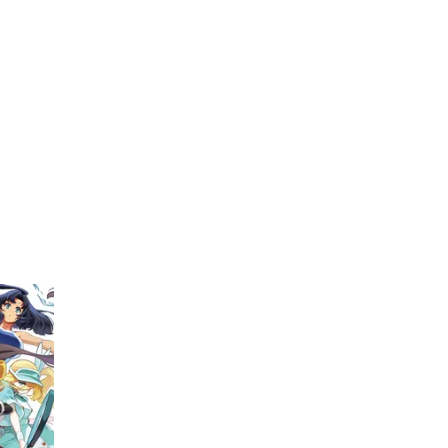
My Account
Home
Rankings
Free
On Sale
Adapted to Anime
(1)