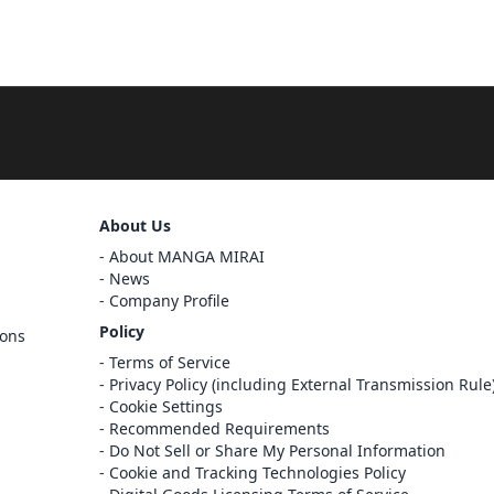
Sign Out
About Us
About MANGA MIRAI
Cancel
News
Sign In
Company Profile
Register
Policy
ions
Cancel
Terms of Service
Privacy Policy (including External Transmission Rule
Cookie Settings
Recommended Requirements
Do Not Sell or Share My Personal Information
Cookie and Tracking Technologies Policy