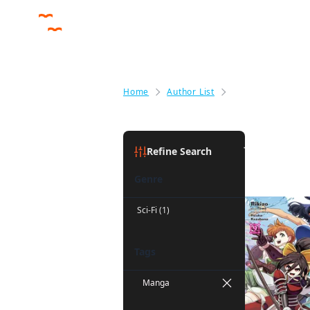
Home
Author List
John Neal
John Neal
Refine Search
Genre
Sci-Fi (1)
Tags
Manga