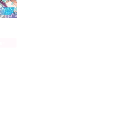
The World's Strongest Rearguard: Labyrinth Country's Novice Seeker (manga)
age