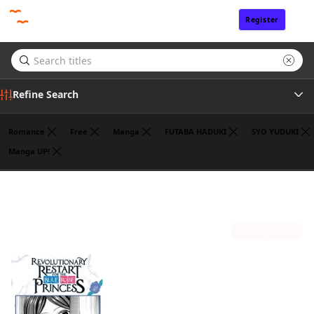
Register
Sign In
Refine Search
Romance
Free
Manga
FUTABA HADUKI
SYO YUDUKI
Manga UP!
Tags
ROKU KANAME
(1)
Author
Sort by