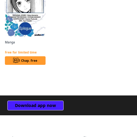
Manga
Revolutionary Restart for The Blue Rose Princess CHAPTER SERIALS
Free for limited time
1 Chap. Free
Download app now