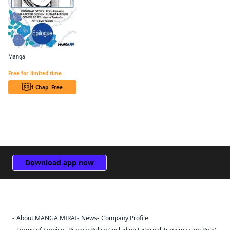
Manga
Revolutionary Restart for The Blue Rose Princess CHAPTER SERIALS
Free for limited time
1 Chap. Free
Download app now
About MANGA MIRAI
News
Company Profile
Sign Out