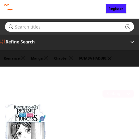
Register
Sign In
Refine Search
Romance
Manga
Chapter
FUTABA HADUKI
Tags
ROKU KANAME
(1)
Author
Sort by
Publisher