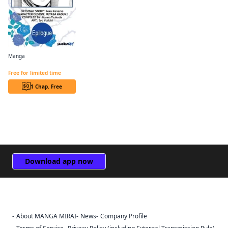
Manga
Revolutionary Restart for The Blue Rose Princess CHAPTER SERIALS
Free for limited time
1 Chap. Free
Download app now
About MANGA MIRAI
News
Company Profile
Sign Out