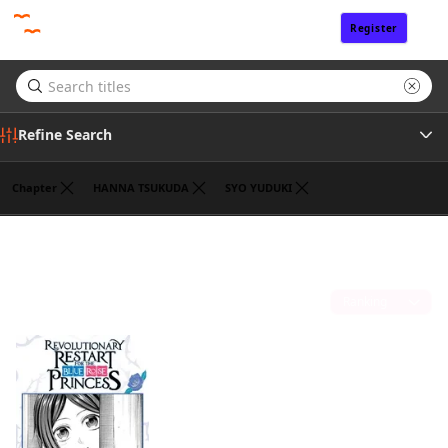
Register
Sign In
Refine Search
Chapter
HANNA TSUKUDA
SYO YUDUKI
Genre
ROKU KANAME
(1)
Tags
Sort by
Author
Publisher