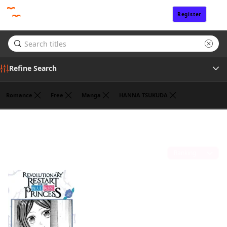
Register
Sign In
Refine Search
Romance
Free
Manga
HANNA TSUKUDA
Tags
ROKU KANAME
(1)
Author
Sort by
Publisher