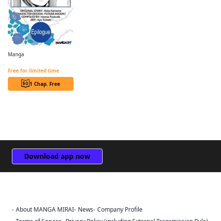
Manga
Revolutionary Restart for The Blue Rose Princess CHAPTER SERIALS
Free for limited time
1 Chap. Free
Download app now
About MANGA MIRAI
News
Company Profile
Sign Out