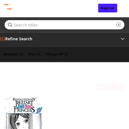
Register
Sign In
Refine Search
Romance
Free
Manga UP!
Tags
ROKU KANAME
(1)
Author
Sort by