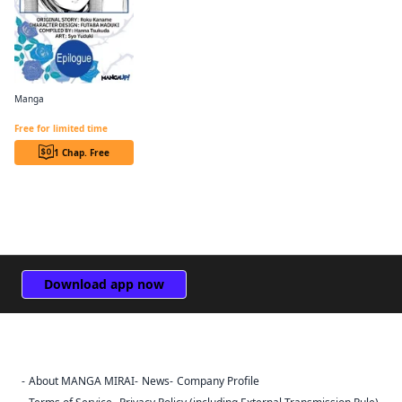
Manga
Revolutionary Restart for The Blue Rose Princess CHAPTER SERIALS
Free for limited time
1 Chap. Free
Download app now
About MANGA MIRAI
News
Company Profile
Sign Out