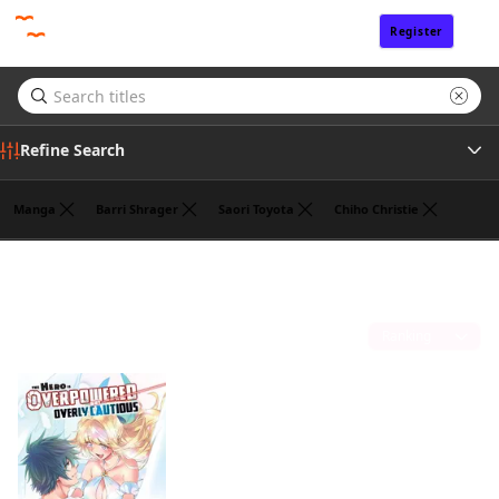
Register
Sign In
Refine Search
Manga
Barri Shrager
Saori Toyota
Chiho Christie
Genre
Koyuki
(1)
Author
Sort by
Publisher