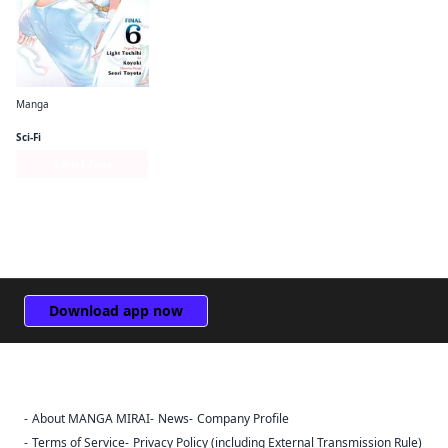
Manga
The Hero Is Overpowered but Overly Cautious (manga)
Sci-Fi
Series Page
Download app now
About MANGA MIRAI
News
Company Profile
Sign Out
Terms of Service
Privacy Policy (including External Transmission Rule)