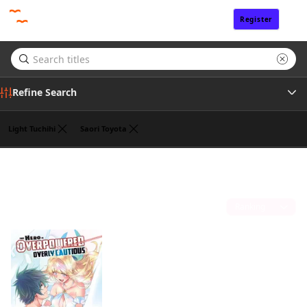
Register
Sign In
Refine Search
Light Tuchihi
Saori Toyota
Genre
Koyuki
(1)
Tags
Sort by
Author
Publisher