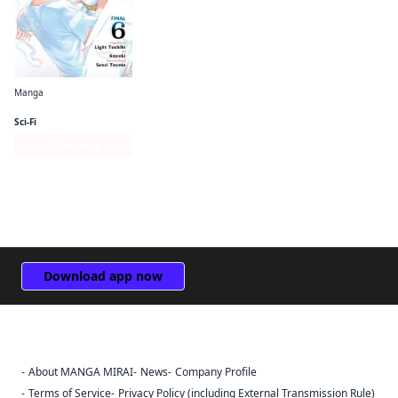
Manga
The Hero Is Overpowered but Overly Cautious (manga)
Sci-Fi
Series Page
Download app now
About MANGA MIRAI
News
Company Profile
Sign Out
Terms of Service
Privacy Policy (including External Transmission Rule)