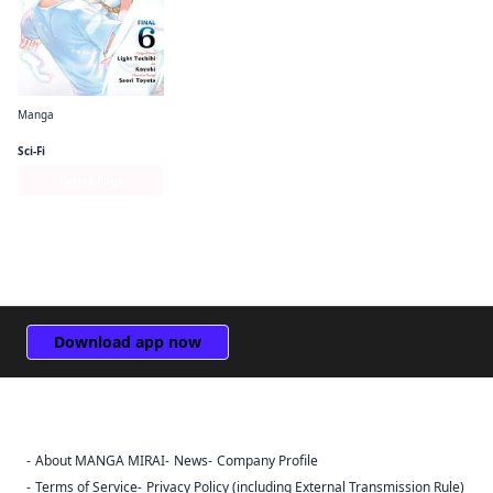
Manga
The Hero Is Overpowered but Overly Cautious (manga)
Sci-Fi
Series Page
Download app now
About MANGA MIRAI
News
Company Profile
Sign Out
Terms of Service
Privacy Policy (including External Transmission Rule)