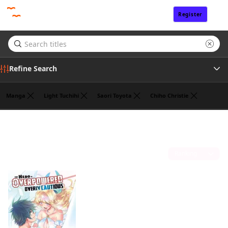
Register
Sign In
Refine Search
Manga
Light Tuchihi
Saori Toyota
Chiho Christie
Genre
Koyuki
(1)
Author
Sort by
Publisher