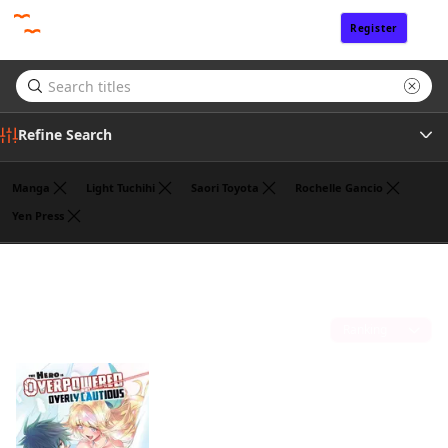
Register
Sign In
Refine Search
Manga
Light Tuchihi
Saori Toyota
Rochelle Gancio
Yen Press
Genre
Koyuki
(1)
Author
Sort by