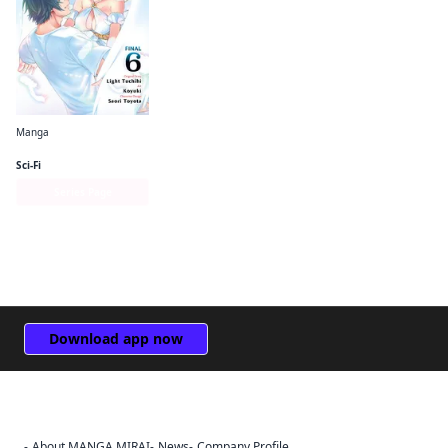
Manga
The Hero Is Overpowered but Overly Cautious (manga)
Sci-Fi
Series Page
Download app now
About MANGA MIRAI
News
Company Profile